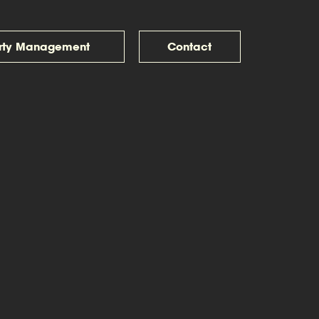
rty Management
Contact