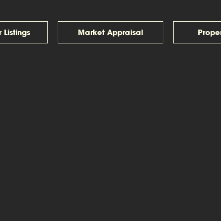
 Listings
Market Appraisal
Prope