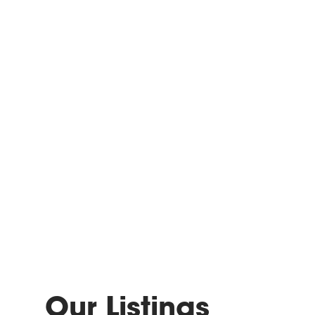
Our Listings