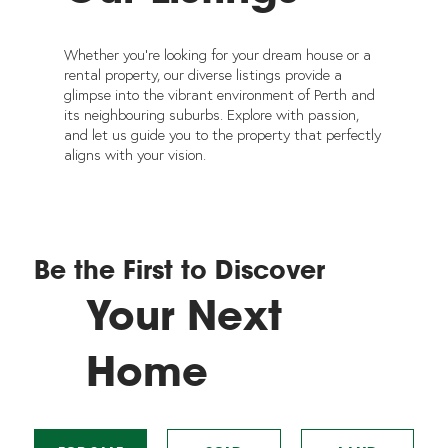
Whether you're looking for your dream house or a
rental property, our diverse listings provide a
glimpse into the vibrant environment of Perth and
its neighbouring suburbs. Explore with passion,
and let us guide you to the property that perfectly
aligns with your vision.
Be the First to Discover
Your Next
Home