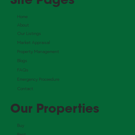
Home
About
Our Listings
Market Appraisal
Property Management
Blogs
FAQs
Emergency Proceedure
Contact
Our Properties
Buy
Rent