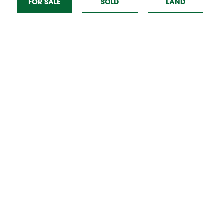
FOR SALE
SOLD
TO RENT
LAND