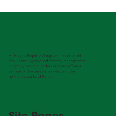
At Hedges Property Group, we are a trusted
Real Estate Agency and Property Management
company, providing professional and efficient
services with extensive knowledge in the
northern suburbs of Perth.
Site Pages