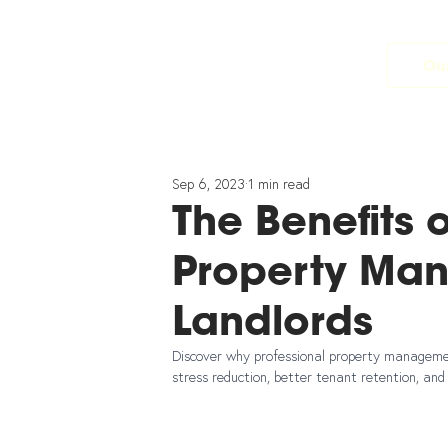
Our
Sep 6, 2023
1 min read
The Benefits 
Property Ma
Landlords
Discover why professional property management
stress reduction, better tenant retention, an