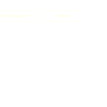
rty Management
Contact