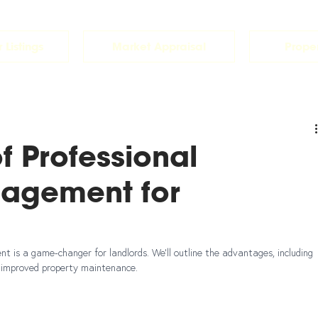
 Listings
Market Appraisal
Prope
of Professional
nagement for
 is a game-changer for landlords. We'll outline the advantages, including 
d improved property maintenance.