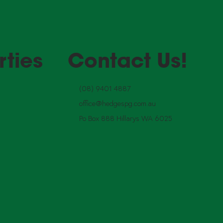
rties
Contact Us!
(08) 9401 4887
office@hedgespg.com.au
Po Box 888 Hillarys WA 6025