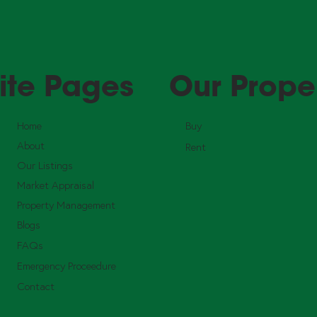
ite Pages
Our Prope
Home
Buy
About
Rent
Our Listings
Market Appraisal
Property Management
Blogs
FAQs
Emergency Proceedure
Contact