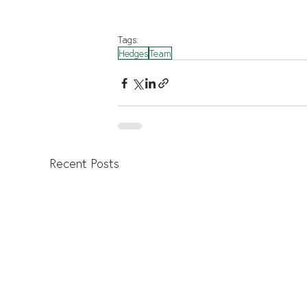
Tags:
Hedges
Team
Recent Posts