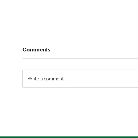
Comments
Write a comment...
Typlex 1050 Pipes: What
Se
Homeowners and
He
Investors Need to Know
Kn
Cer