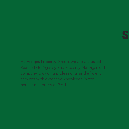
S
At Hedges Property Group, we are a trusted
Real Estate Agency and Property Management
company, providing professional and efficient
services with extensive knowledge in the
northern suburbs of Perth.