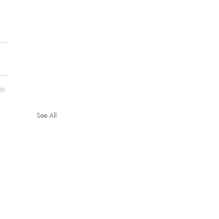
See All