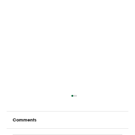
Comments