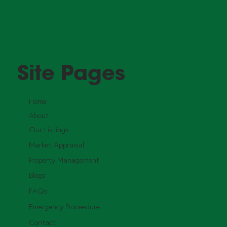
Site Pages
Home
About
Our Listings
Market Appraisal
Property Management
Blogs
FAQs
Emergency Proceedure
Contact