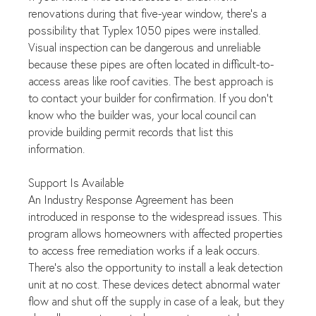
renovations during that five-year window, there's a 
possibility that Typlex 1050 pipes were installed. 
Visual inspection can be dangerous and unreliable 
because these pipes are often located in difficult-to-
access areas like roof cavities. The best approach is 
to contact your builder for confirmation. If you don't 
know who the builder was, your local council can 
provide building permit records that list this 
information.
Support Is Available
An Industry Response Agreement has been 
introduced in response to the widespread issues. This 
program allows homeowners with affected properties 
to access free remediation works if a leak occurs. 
There's also the opportunity to install a leak detection 
unit at no cost. These devices detect abnormal water 
flow and shut off the supply in case of a leak, but they 