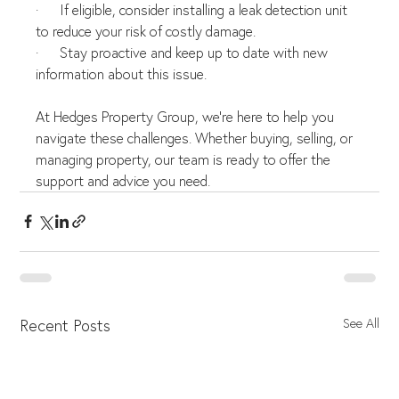
·      If eligible, consider installing a leak detection unit 
to reduce your risk of costly damage.
·      Stay proactive and keep up to date with new 
information about this issue.
At Hedges Property Group, we're here to help you 
navigate these challenges. Whether buying, selling, or 
managing property, our team is ready to offer the 
support and advice you need.
Recent Posts
See All