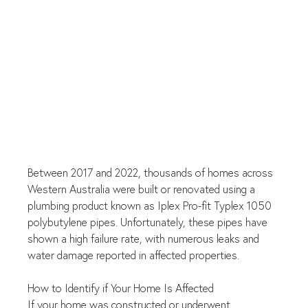
Between 2017 and 2022, thousands of homes across 
Western Australia were built or renovated using a 
plumbing product known as Iplex Pro-fit Typlex 1050 
polybutylene pipes. Unfortunately, these pipes have 
shown a high failure rate, with numerous leaks and 
water damage reported in affected properties.
How to Identify if Your Home Is Affected
If your home was constructed or underwent 