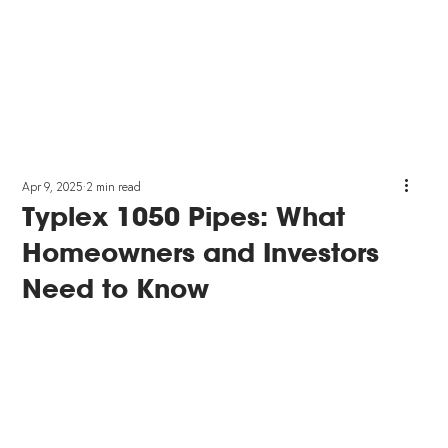
Apr 9, 2025
2 min read
Typlex 1050 Pipes: What
Homeowners and Investors
Need to Know