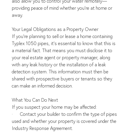
also allow you to control your water remotely—
providing peace of mind whether you're at home or 
away.
Your Legal Obligations as a Property Owner
If you're planning to sell or lease a home containing 
Typlex 1050 pipes, it's essential to know that this is 
a material fact. That means you must disclose it to 
your real estate agent or property manager, along 
with any leak history or the installation of a leak 
detection system. This information must then be 
shared with prospective buyers or tenants so they 
can make an informed decision.
What You Can Do Next
If you suspect your home may be affected:
·      Contact your builder to confirm the type of pipes 
used and whether your property is covered under the 
Industry Response Agreement.