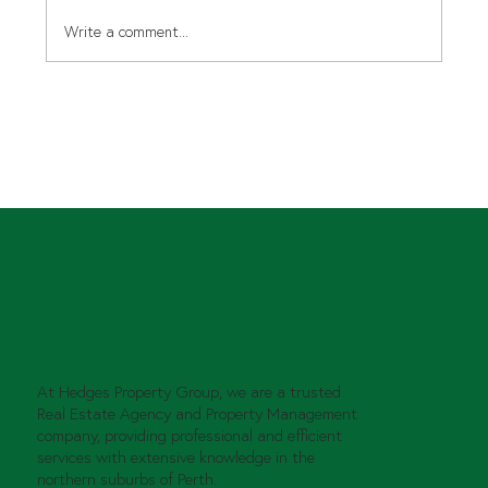
Write a comment...
The right fit, securing good tenants
for your property!
At Hedges Property Group, we are a trusted
Real Estate Agency and Property Management
company, providing professional and efficient
services with extensive knowledge in the
northern suburbs of Perth.