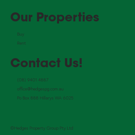
Our Properties
Buy
Rent
Contact Us!
(08) 9401 4887
office@hedgespg.com.au
Po Box 888 Hillarys WA 6025
©Hedges Property Group Pty Ltd