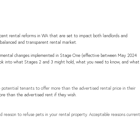
ent rental reforms in WA that are set to impact both landlords and 
 balanced and transparent rental market.
ndamental changes implemented in Stage One (effective between May 2024 
 look into what Stages 2 and 3 might hold, what you need to know, and what
ge potential tenants to offer more than the advertised rental price in their 
ore than the advertised rent if they wish.
id reason to refuse pets in your rental property. Acceptable reasons current