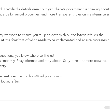
d 3! While the details aren't out yet, the WA government is thinking about
andards for rental properties, and more transparent rules on maintenance a
s, we want to ensure you're up-to-date with all the latest info. As the 
be at the forefront of what needs to be implemented and ensure processes a
 questions, you know where to find us!
s smoothly. Stay informed and stay ahead! Stay tuned for more updates, a
erty.
ement specialist on 
holly@hedgespg.com.au
 looked after.