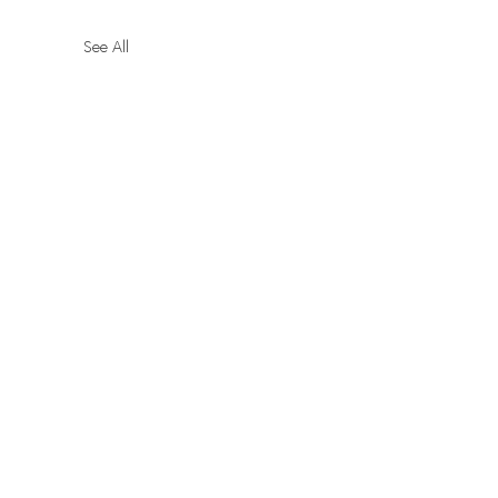
See All