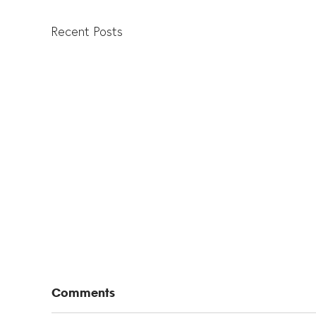
Recent Posts
Comments