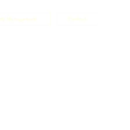
rty Management
Contact