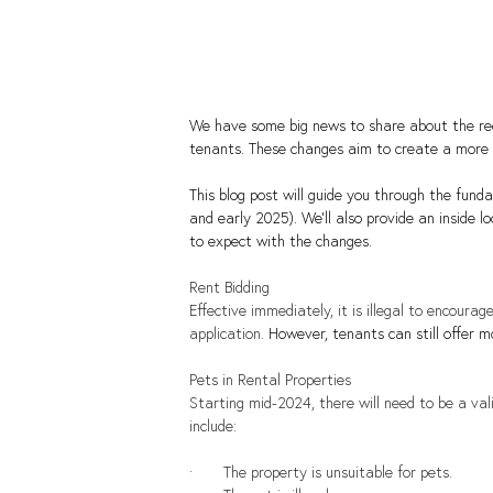
We have some big news to share about the rec
tenants. These changes aim to create a more
This blog post will guide you through the fu
and early 2025). We'll also provide an inside
to expect with the changes.
Rent Bidding
Effective immediately, it is illegal to encoura
application. 
However, tenants can still offer m
Pets in Rental Properties
Starting mid-2024, there will need to be a val
include:
·       The property is unsuitable for pets.