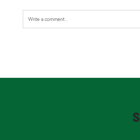
Write a comment...
Typlex 1050 Pipes: What
Se
Homeowners and
He
Investors Need to Know
Kn
Cer
S