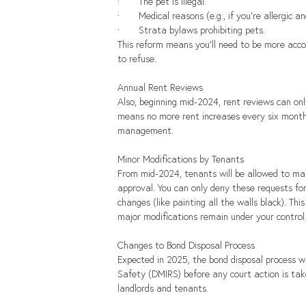
·       The pet is illegal.
·       Medical reasons (e.g., if you're allergic
·       Strata bylaws prohibiting pets.
This reform means you'll need to be more acc
to refuse.
Annual Rent Reviews
Also, beginning mid-2024, rent reviews can on
means no more rent increases every six months.
management.
Minor Modifications by Tenants
From mid-2024, tenants will be allowed to mak
approval. You can only deny these requests for
changes (like painting all the walls black). T
major modifications remain under your control
Changes to Bond Disposal Process
Expected in 2025, the bond disposal process w
Safety (DMIRS) before any court action is take
landlords and tenants.