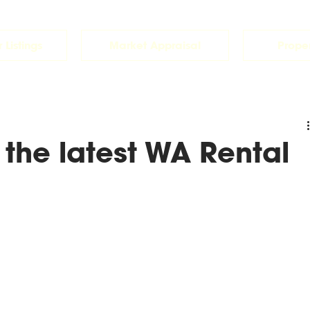
 Listings
Market Appraisal
Prope
 the latest WA Rental