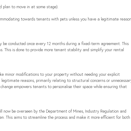
 and plan to move in at some stage).
ommodating towards tenants with pets unless you have a legitimate reason
ly be conducted once every 12 months during a fixed-term agreement. This 
 This is done to provide more tenant stability and simplify your rental 
e minor modifications to your property without needing your explicit 
 legitimate reasons, primarily relating to structural concerns or unnecessar
his change empowers tenants to personalise their space while ensuring that 
.
ill now be overseen by the Department of Mines, Industry Regulation and 
n. This aims to streamline the process and make it more efficient for both