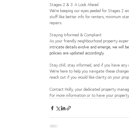
Stages 2 & 3: A Look Ahead
We're keeping our eyes peeled for Stages 2 an
stuff like better info for renters, minimum st
repairs.
Staying Informed & Compliant
As your friendly neighbourhood property expert
intricate details evolve and emerge, we will 
policies are updated accordingly.
Stay chill, stay informed, and if you have any
We're here to help you navigate these change
reach out if you would like clarity on your prop
Contact Holly, your dedicated property manag
For more information or to have your property