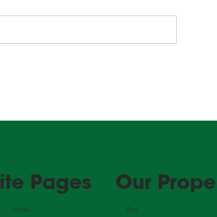
lling Property in WA?
The right fit, se
re's What You Need to
good tenants fo
ow About Clearance
property!
tificates.
ite Pages
Our Prope
Home
Buy