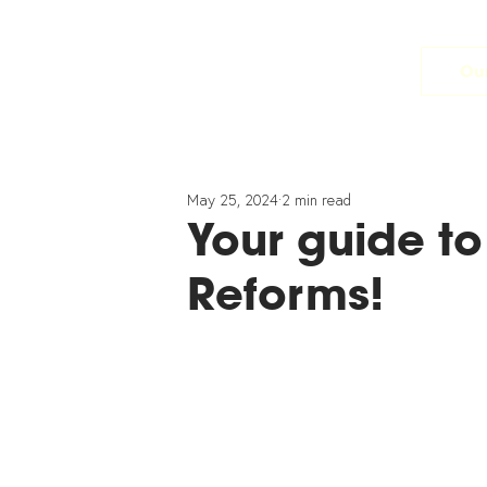
Our
May 25, 2024
2 min read
Your guide to
Reforms!