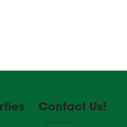
curing
r your
rties
Contact Us!
(08) 9401 4887